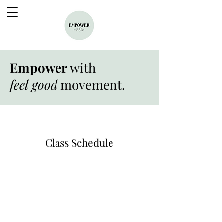
Empower
with
feel good
movement.
Class Schedule