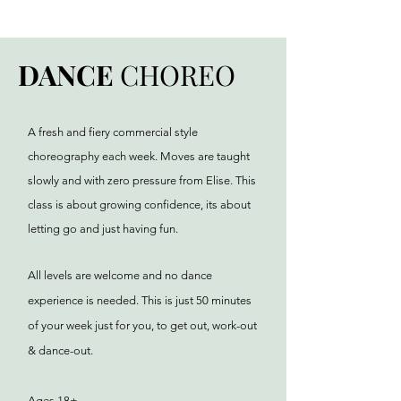
DANCE
CHOREO
A fresh and fiery commercial style
choreography each week. Moves are taught
slowly and with zero pressure from Elise. This
class is about growing confidence, its about
letting go and just having fun.
All levels are welcome and no dance
experience is needed. This is just 50 minutes
of your week just for you, to get out, work-out
& dance-out.
Ages 18+.