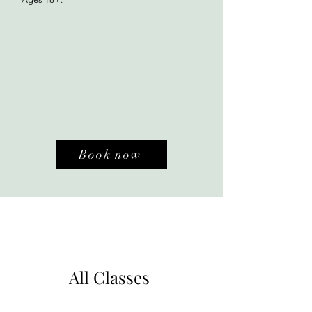
Book now
All Classes